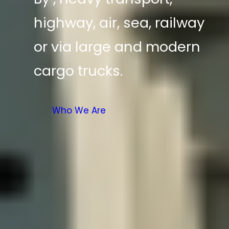
highway, air, sea, railway
or via large and modern
cargo trucks.
Who We Are