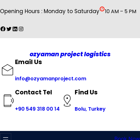
İçeriğe
Opening Hours : Monday to Saturday
10 AM – 5 PM
geç
Facebook
Twitter
LinkedIn
Instagram
ozyaman project logistics
Email Us
info@ozyamanproject.com
Find Us
Contact Tel
+
90 549 318 00 14
Bolu, Turkey
Book Now