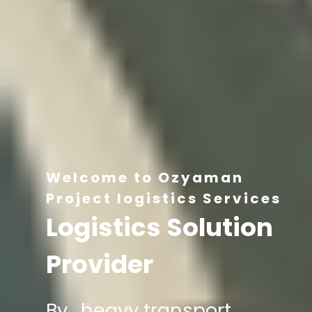
Welcome to Ozyaman
Project logistics Services
Logistics Solution
Provider
By , heavy transport,