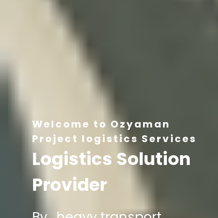
Welcome to Ozyaman
Project logistics Services
Logistics Solution
Provider
By , heavy transport,