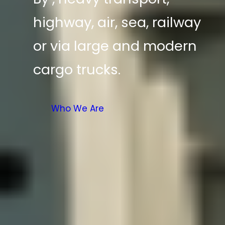
highway, air, sea, railway
or via large and modern
cargo trucks.
Who We Are