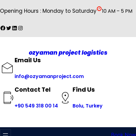
İçeriğe
Opening Hours : Monday to Saturday
10 AM – 5 PM
geç
Facebook
Twitter
LinkedIn
Instagram
ozyaman project logistics
Email Us
info@ozyamanproject.com
Find Us
Contact Tel
+
90 549 318 00 14
Bolu, Turkey
Book Now