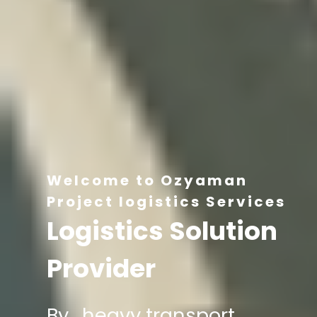
Welcome to Ozyaman
Project logistics Services
Logistics Solution
Provider
By , heavy transport,