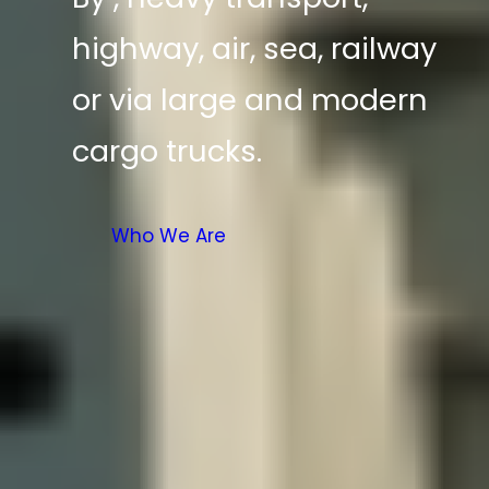
highway, air, sea, railway
or via large and modern
cargo trucks.
Who We Are