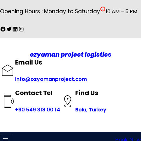
İçeriğe
Opening Hours : Monday to Saturday
10 AM – 5 PM
geç
Facebook
Twitter
LinkedIn
Instagram
ozyaman project logistics
Email Us
info@ozyamanproject.com
Find Us
Contact Tel
+
90 549 318 00 14
Bolu, Turkey
Book Now