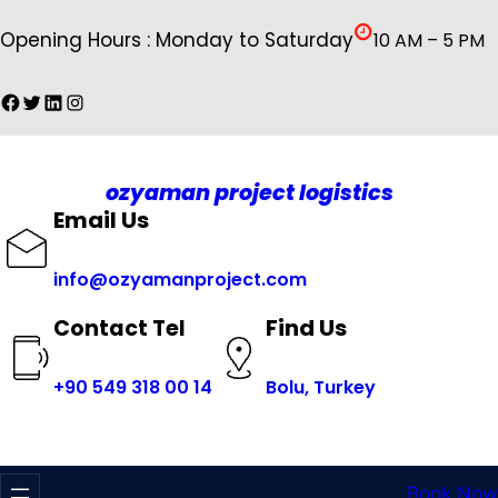
İçeriğe
Opening Hours : Monday to Saturday
10 AM – 5 PM
geç
Facebook
Twitter
LinkedIn
Instagram
ozyaman project logistics
Email Us
info@ozyamanproject.com
Find Us
Contact Tel
+
90 549 318 00 14
Bolu, Turkey
Book Now