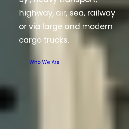
highway, air, sea, railway
or via large and modern
cargo trucks.
Who We Are