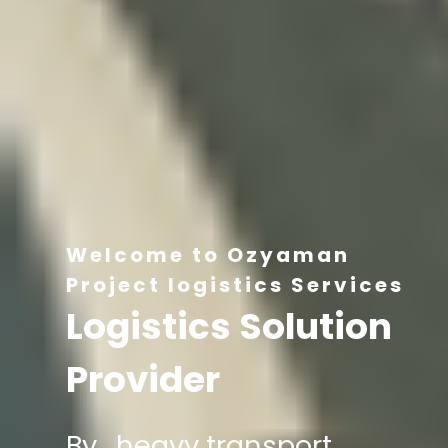
Welcome to Ozyaman
Project logistics Services
Logistics Solution
Provider
By , heavy transport,