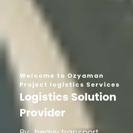
Welcome to Ozyaman
Project logistics Services
Logistics Solution
Provider
By , heavy transport,