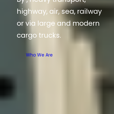
highway, air, sea, railway
or via large and modern
cargo trucks.
Who We Are