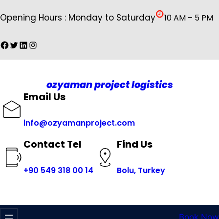
İçeriğe
Opening Hours : Monday to Saturday
10 AM – 5 PM
geç
Facebook
Twitter
LinkedIn
Instagram
ozyaman project logistics
Email Us
info@ozyamanproject.com
Find Us
Contact Tel
+
90 549 318 00 14
Bolu, Turkey
Book Now