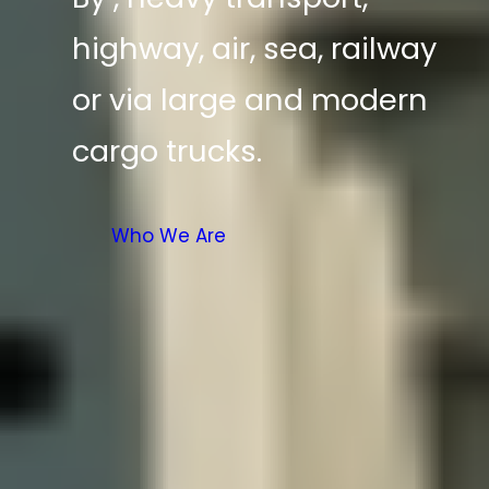
highway, air, sea, railway
or via large and modern
cargo trucks.
Who We Are