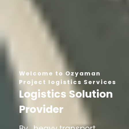
Welcome to Ozyaman
Project logistics Services
Logistics Solution
Provider
By , heavy transport,