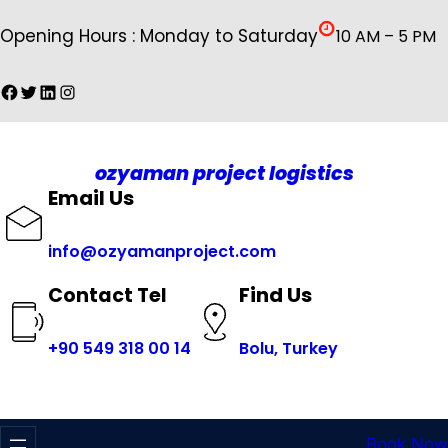
İçeriğe
Opening Hours : Monday to Saturday
10 AM – 5 PM
geç
Facebook
Twitter
LinkedIn
Instagram
ozyaman project logistics
Email Us
info@ozyamanproject.com
Find Us
Contact Tel
+
90 549 318 00 14
Bolu, Turkey
Book Now