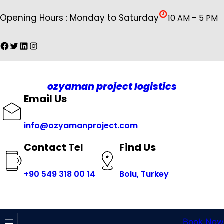
İçeriğe
Opening Hours : Monday to Saturday
10 AM – 5 PM
geç
Facebook
Twitter
LinkedIn
Instagram
ozyaman project logistics
Email Us
info@ozyamanproject.com
Find Us
Contact Tel
+
90 549 318 00 14
Bolu, Turkey
Book Now