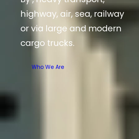
highway, air, sea, railway
or via large and modern
cargo trucks.
Who We Are