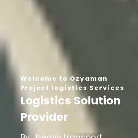
Welcome to Ozyaman
Project logistics Services
Logistics Solution
Provider
By , heavy transport,