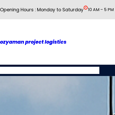
İçeriğe
Opening Hours : Monday to Saturday
10 AM – 5 PM
geç
ozyaman project logistics
About As
Our Services
Rusya
Galery
Contact Us