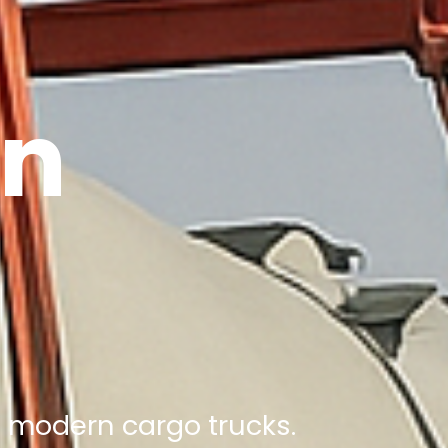
on
nd modern cargo trucks.