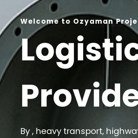
Welcome to Ozyaman Projec
Logisti
Provide
By , heavy transport, highway