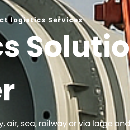
t logistics Services
cs Soluti
r
, air, sea, railway or via large a