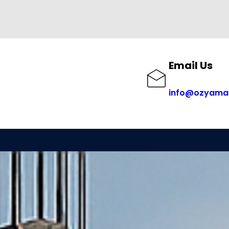
Email Us
info@ozyama