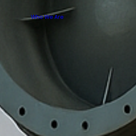
Who We Are