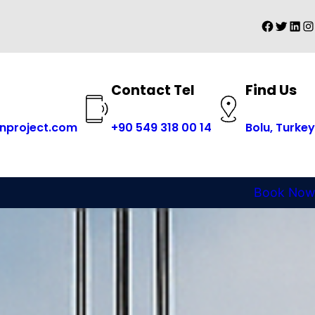
Faceboo
Twitter
Linke
In
Find Us
Contact Tel
+
90 549 318 00 14
nproject.com
Bolu, Turkey
Book Now