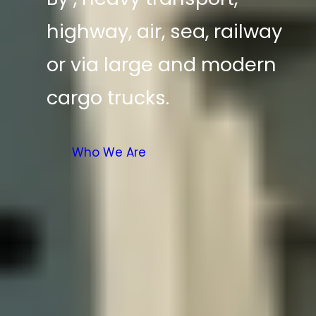
highway, air, sea, railway
or via large and modern
cargo trucks.
Who We Are