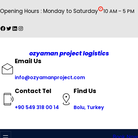
İçeriğe
Opening Hours : Monday to Saturday
10 AM – 5 PM
geç
Facebook
Twitter
LinkedIn
Instagram
ozyaman project logistics
Email Us
info@ozyamanproject.com
Find Us
Contact Tel
+
90 549 318 00 14
Bolu, Turkey
Book Now