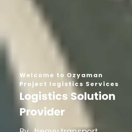
Welcome to Ozyaman
Project logistics Services
Logistics Solution
Provider
By , heavy transport,