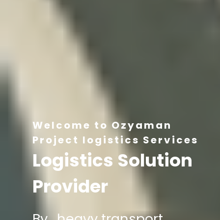
Welcome to Ozyaman
Project logistics Services
Logistics Solution
Provider
By , heavy transport,