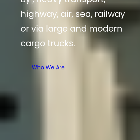
highway, air, sea, railway
or via large and modern
cargo trucks.
Who We Are