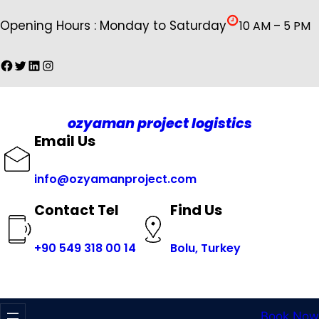
İçeriğe
Opening Hours : Monday to Saturday
10 AM – 5 PM
geç
Facebook
Twitter
LinkedIn
Instagram
ozyaman project logistics
Email Us
info@ozyamanproject.com
Find Us
Contact Tel
+
90 549 318 00 14
Bolu, Turkey
Book Now