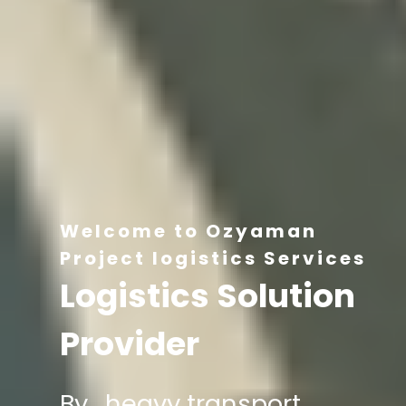
Welcome to Ozyaman
Project logistics Services
Logistics Solution
Provider
By , heavy transport,