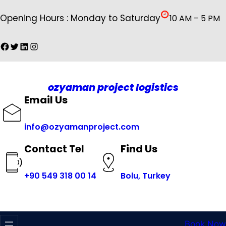
İçeriğe
Opening Hours : Monday to Saturday
10 AM – 5 PM
geç
Facebook
Twitter
LinkedIn
Instagram
ozyaman project logistics
Email Us
info@ozyamanproject.com
Find Us
Contact Tel
+
90 549 318 00 14
Bolu, Turkey
Book Now