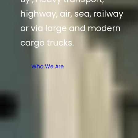
highway, air, sea, railway
or via large and modern
cargo trucks.
Who We Are