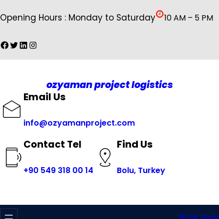
İçeriğe
Opening Hours : Monday to Saturday
10 AM – 5 PM
geç
Facebook
Twitter
LinkedIn
Instagram
ozyaman project logistics
Email Us
info@ozyamanproject.com
Find Us
Contact Tel
+
90 549 318 00 14
Bolu, Turkey
Book Now