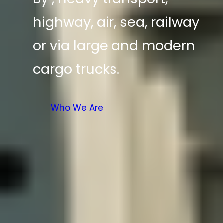
highway, air, sea, railway
or via large and modern
cargo trucks.
Who We Are