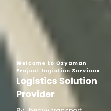
Welcome to Ozyaman
Project logistics Services
Logistics Solution
Provider
By , heavy transport,