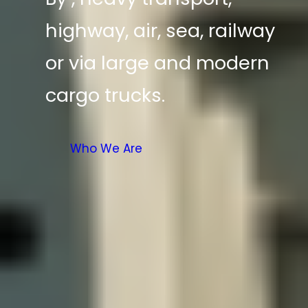
highway, air, sea, railway
or via large and modern
cargo trucks.
Who We Are