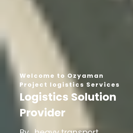
Welcome to Ozyaman
Project logistics Services
Logistics Solution
Provider
By , heavy transport,