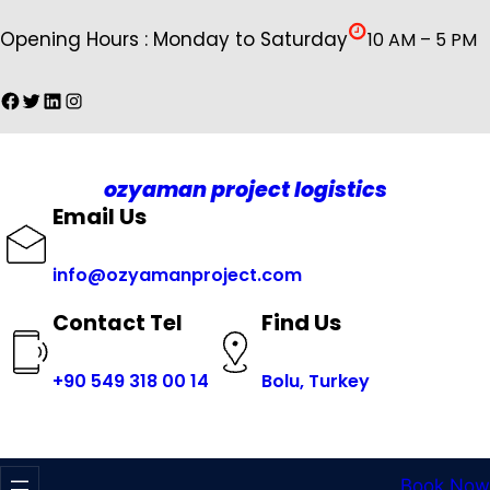
İçeriğe
Opening Hours : Monday to Saturday
10 AM – 5 PM
geç
Facebook
Twitter
LinkedIn
Instagram
ozyaman project logistics
Email Us
info@ozyamanproject.com
Find Us
Contact Tel
+
90 549 318 00 14
Bolu, Turkey
Book Now