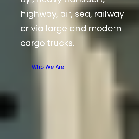
highway, air, sea, railway
or via large and modern
cargo trucks.
Who We Are