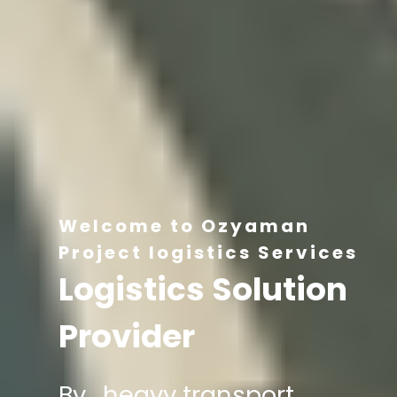
Welcome to Ozyaman
Project logistics Services
Logistics Solution
Provider
By , heavy transport,