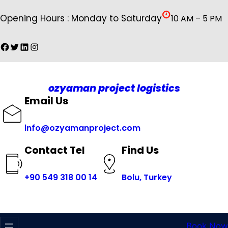
İçeriğe
Opening Hours : Monday to Saturday
10 AM – 5 PM
geç
Facebook
Twitter
LinkedIn
Instagram
ozyaman project logistics
Email Us
info@ozyamanproject.com
Find Us
Contact Tel
+
90 549 318 00 14
Bolu, Turkey
Book Now