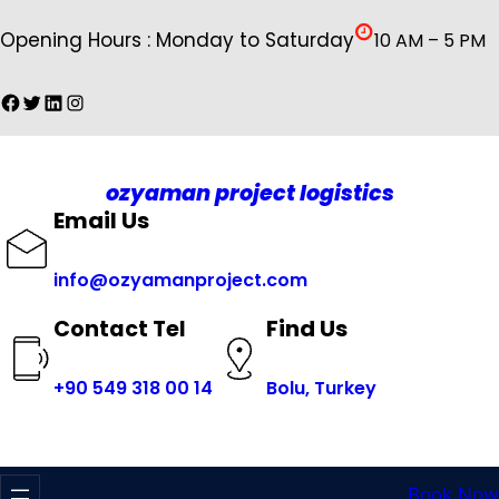
İçeriğe
Opening Hours : Monday to Saturday
10 AM – 5 PM
geç
Facebook
Twitter
LinkedIn
Instagram
ozyaman project logistics
Email Us
info@ozyamanproject.com
Find Us
Contact Tel
+
90 549 318 00 14
Bolu, Turkey
Book Now