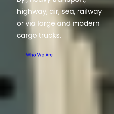
highway, air, sea, railway
or via large and modern
cargo trucks.
Who We Are