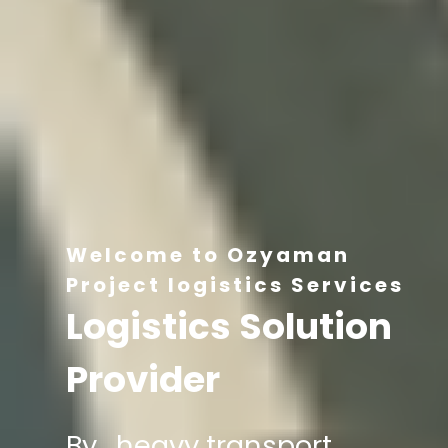
Welcome to Ozyaman
Project logistics Services
Logistics Solution
Provider
By , heavy transport,