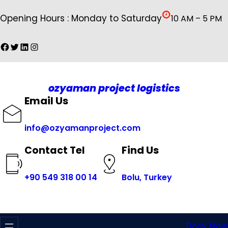
İçeriğe
Opening Hours : Monday to Saturday
10 AM – 5 PM
geç
Facebook
Twitter
LinkedIn
Instagram
ozyaman project logistics
Email Us
info@ozyamanproject.com
Find Us
Contact Tel
+
90 549 318 00 14
Bolu, Turkey
Book Now