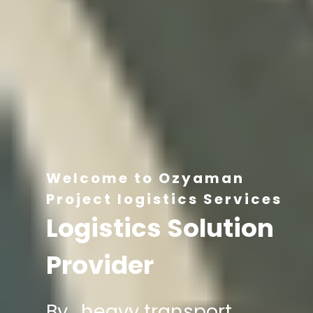
Welcome to Ozyaman
Project logistics Services
Logistics Solution
Provider
By , heavy transport,