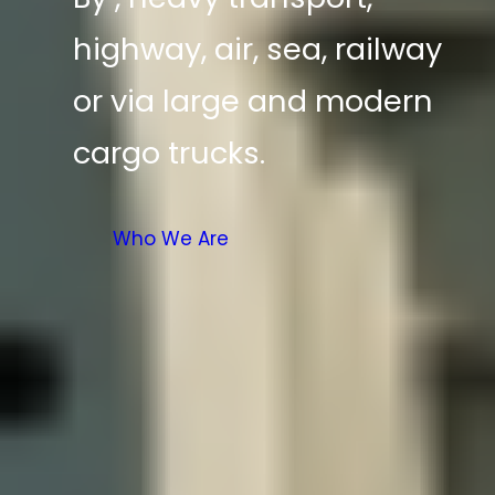
highway, air, sea, railway
or via large and modern
cargo trucks.
Who We Are