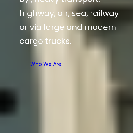
highway, air, sea, railway
or via large and modern
cargo trucks.
Who We Are