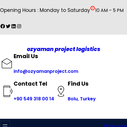
İçeriğe
Opening Hours : Monday to Saturday
10 AM – 5 PM
geç
Facebook
Twitter
LinkedIn
Instagram
ozyaman project logistics
Email Us
info@ozyamanproject.com
Find Us
Contact Tel
+
90 549 318 00 14
Bolu, Turkey
Book Now