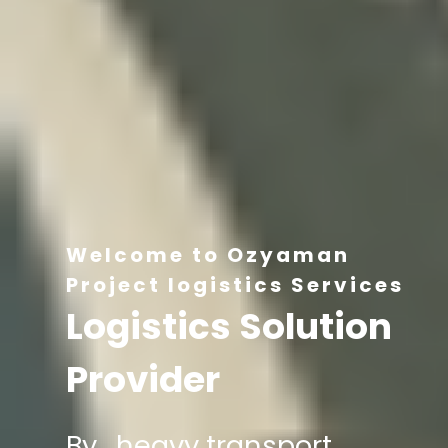
Welcome to Ozyaman
Project logistics Services
Logistics Solution
Provider
By , heavy transport,