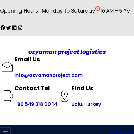
İçeriğe
Opening Hours : Monday to Saturday
10 AM – 5 PM
geç
Facebook
Twitter
LinkedIn
Instagram
ozyaman project logistics
Email Us
info@ozyamanproject.com
Find Us
Contact Tel
+
90 549 318 00 14
Bolu, Turkey
Book Now