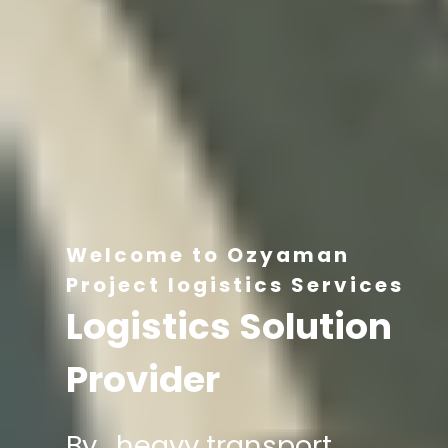
Welcome to Ozyaman
Project logistics Services
Logistics Solution
Provider
By , heavy transport,