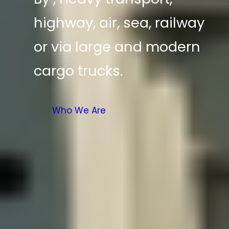
highway, air, sea, railway
or via large and modern
cargo trucks.
Who We Are