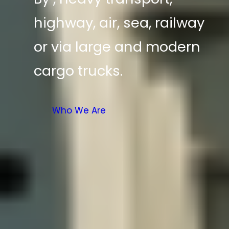
highway, air, sea, railway
or via large and modern
cargo trucks.
Who We Are