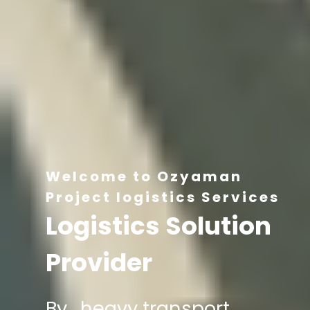
Welcome to Ozyaman
Project logistics Services
Logistics Solution
Provider
By , heavy transport,