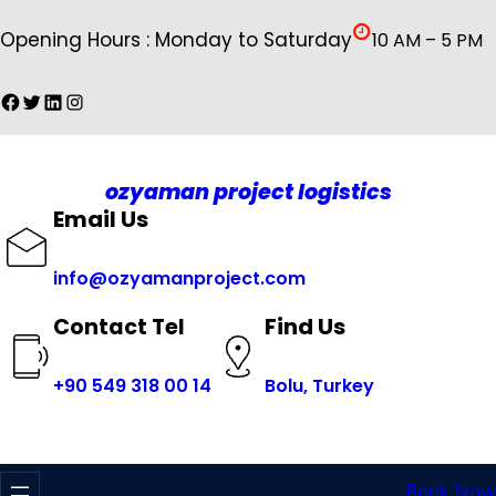
İçeriğe
Opening Hours : Monday to Saturday
10 AM – 5 PM
geç
Facebook
Twitter
LinkedIn
Instagram
ozyaman project logistics
Email Us
info@ozyamanproject.com
Find Us
Contact Tel
+
90 549 318 00 14
Bolu, Turkey
Book Now