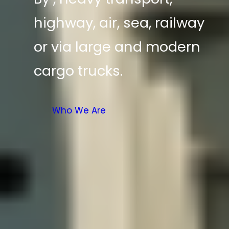
highway, air, sea, railway
or via large and modern
cargo trucks.
Who We Are