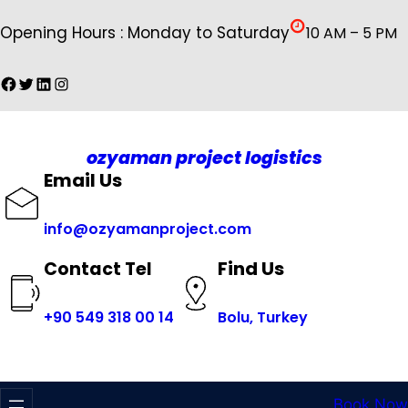
İçeriğe
Opening Hours : Monday to Saturday
10 AM – 5 PM
geç
Facebook
Twitter
LinkedIn
Instagram
ozyaman project logistics
Email Us
info@ozyamanproject.com
Find Us
Contact Tel
+
90 549 318 00 14
Bolu, Turkey
Book Now