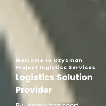
Welcome to Ozyaman
Project logistics Services
Logistics Solution
Provider
By , heavy transport,