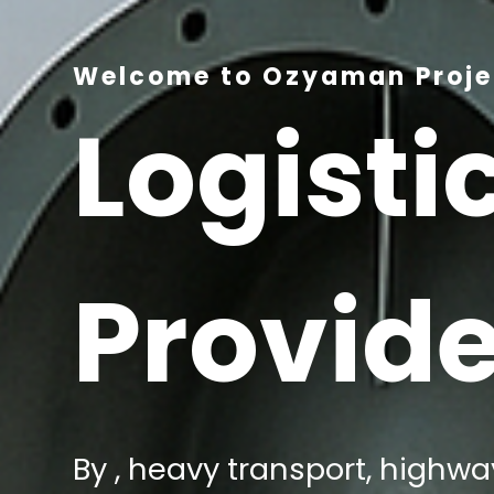
Welcome to Ozyaman Projec
Logisti
Provide
By , heavy transport, highway