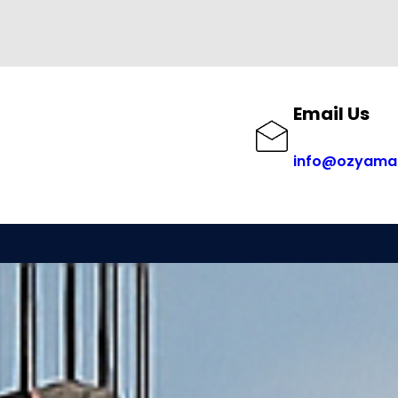
Email Us
info@ozyama