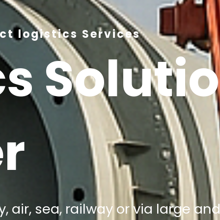
t logistics Services
cs Soluti
r
, air, sea, railway or via large a