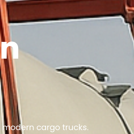
on
nd modern cargo trucks.