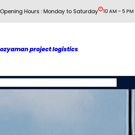
İçeriğe
Opening Hours : Monday to Saturday
10 AM – 5 PM
geç
ozyaman project logistics
About As
Our Services
Rusya
Galery
Contact Us