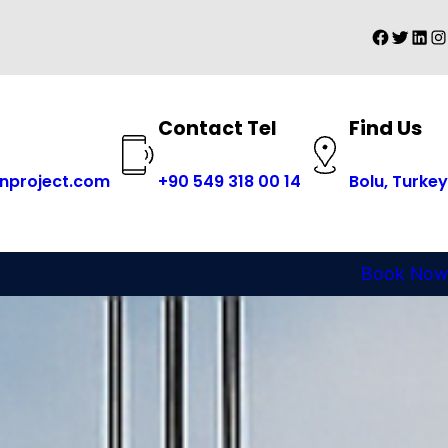
Faceboo
Twitter
Linke
In
Find Us
Contact Tel
+
90 549 318 00 14
nproject.com
Bolu, Turkey
Book Now