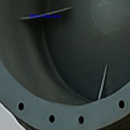
Who We Are