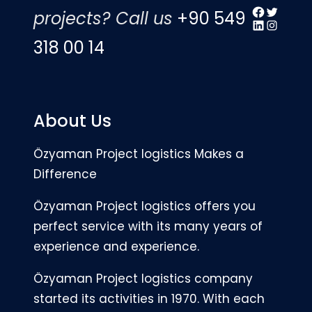
Facebook
Twitter
projects? Call us
+90 549
LinkedIn
Instagr
318 00 14
About Us
Özyaman Project logistics Makes a
Difference
Özyaman Project logistics offers you
perfect service with its many years of
experience and experience.
Özyaman Project logistics company
started its activities in 1970. With each