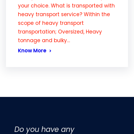
your choice. What is transported with
heavy transport service? Within the
scope of heavy transport
transportation; Oversized, Heavy
tonnage and bulky…
Know More
Do you have any