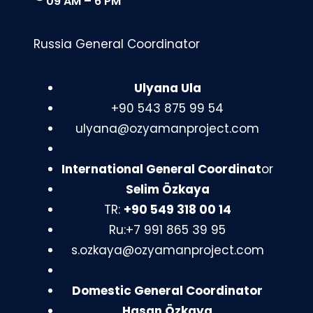
09 AM – 6 PM
Russia General Coordinator
Ulyana Ula
+90 543 875 99 54
ulyana@ozyamanproject.com
International General Coordinat
or
Selim Özkaya
TR:
+90 549 318 00 14
Ru:+7 991 865 39 95
s.ozkaya@ozyamanproject.com
Domestic General Coordinator
Hasan Özkaya