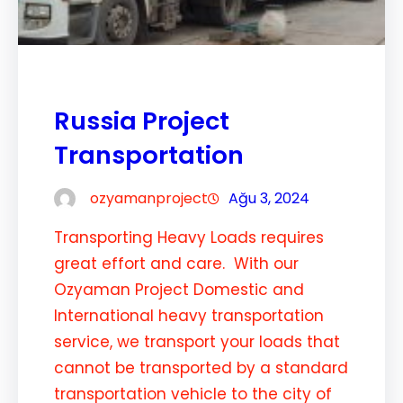
Russia Project
Transportation
ozyamanproject
Ağu 3, 2024
Transporting Heavy Loads requires
great effort and care. With our
Ozyaman Project Domestic and
International heavy transportation
service, we transport your loads that
cannot be transported by a standard
transportation vehicle to the city of