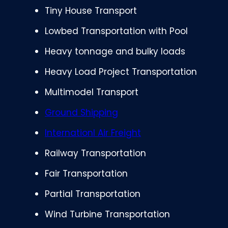
Tiny House Transport
Lowbed Transportation with Pool
Heavy tonnage and bulky loads
Heavy Load Project Transportation
Multimodel Transport
Ground Shipping
Internationl Air Freight
Railway Transportation
Fair Transportation
Partial Transportation
Wind Turbine Transportation