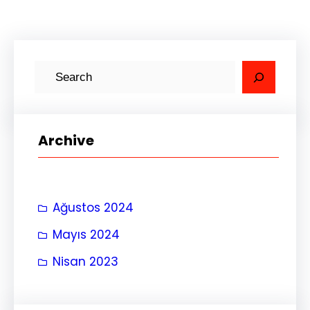
A
r
a
Archive
Ağustos 2024
Mayıs 2024
Nisan 2023