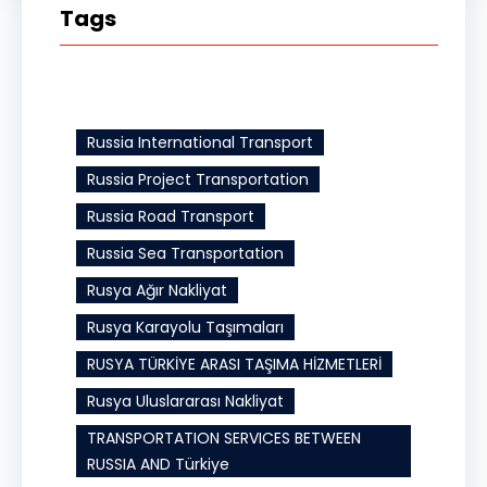
Tags
Russia International Transport
Russia Project Transportation
Russia Road Transport
Russia Sea Transportation
Rusya Ağır Nakliyat
Rusya Karayolu Taşımaları
RUSYA TÜRKİYE ARASI TAŞIMA HİZMETLERİ
Rusya Uluslararası Nakliyat
TRANSPORTATION SERVICES BETWEEN
RUSSIA AND Türkiye