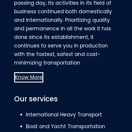
passing day, its activities in its field of
business continued both domestically
and internationally. Prioritizing quality
and permanence in all the work it has
done since its establishment, it
continues to serve you in production
with the fastest, safest and cost-
minimizing transportation
Know More
Our services
İnternational Heavy Transport
Boat and Yacht Transportation