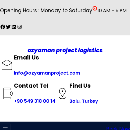
İçeriğe
Opening Hours : Monday to Saturday
10 AM – 5 PM
geç
Facebook
Twitter
LinkedIn
Instagram
ozyaman project logistics
Email Us
info@ozyamanproject.com
Find Us
Contact Tel
+
90 549 318 00 14
Bolu, Turkey
Book Now