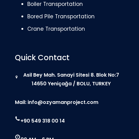
Boiler Transportation
Bored Pile Transportation
Crane Transportation
Quick Contact
Asil Bey Mah. Sanayi Sitesi 8. Blok No:7
14650 Yeniçağa / BOLU, TURKEY
Mail:
info@ozyamanproject.com
+90 549 318 00 14