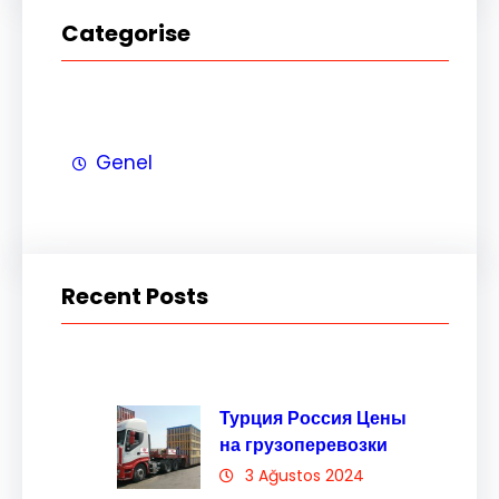
Categorise
Genel
Recent Posts
Турция Россия Цены
на грузоперевозки
3 Ağustos 2024