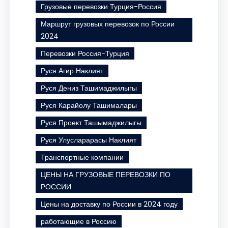
Грузовые перевозки Турция-Россия
Маршрут грузовых перевозок по России
2024
Перевозки Россия-Турция
Руся Агир Наклият
Руся Дениз Ташимаджилыгы
Руся Карайолу Ташималары
Руся Проект Ташымаджилыгы
Руся Улусларарасы Наклият
Транспортные компании
ЦЕНЫ НА ГРУЗОВЫЕ ПЕРЕВОЗКИ ПО
РОССИИ
Цены на доставку по России в 2024 году
работающие в Россию