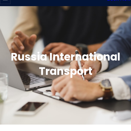
Russia International
Transport