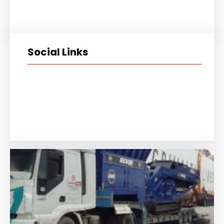
Social Links
Facebook
Twitter
LinkedIn
Instagram