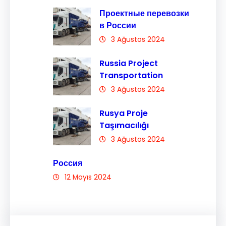
Проектные перевозки
в России
3 Ağustos 2024
Russia Project
Transportation
3 Ağustos 2024
Rusya Proje
Taşımacılığı
3 Ağustos 2024
Россия
12 Mayıs 2024